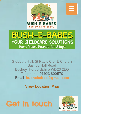
Stobbart Hall, St Pauls C of E Church
Bushey Hall Road
Bushey, Hertfordshire WD23 2EQ
Telephone:
01923 800570
Email:
bushebabes@gmail.com
View Location Map
Get in touch